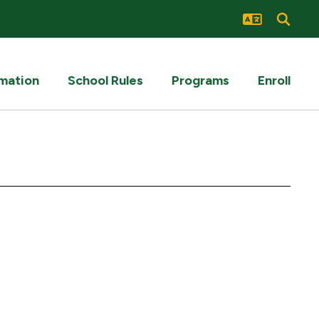
rmation
School Rules
Programs
Enroll