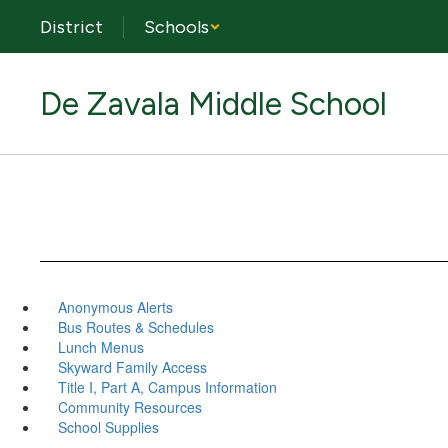
Skip
District
Schools
to
main
content
De Zavala Middle School
Anonymous Alerts
Bus Routes & Schedules
Lunch Menus
Skyward Family Access
Title I, Part A, Campus Information
Community Resources
School Supplies