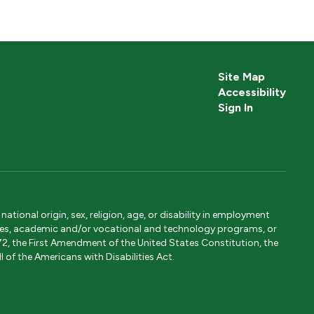
Site Map
Accessibility
Sign In
tional origin, sex, religion, age, or disability in employment
ervices, academic and/or vocational and technology programs, or
1972, the First Amendment of the United States Constitution, the
 of the Americans with Disabilities Act.