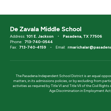
De Zavala Middle School
Address:
101 E. Jackson
Pasadena, TX 77506
Phone:
713-740-0544
Fax:
713-740-4159
Email:
rmarichalar@pasadena
The Pasadena Independent School District is an equal opportun
matters, in its admissions policies, or by excluding from part
activities as required by Title VI and Title VII of the Civil R
Age Discrimination in Employment Act, S