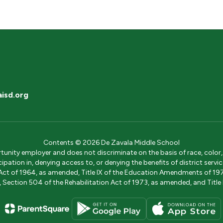
isd.org
Contents © 2026 De Zavala Middle School
ity employer and does not discriminate on the basis of race, color, na
icipation in, denying access to, or denying the benefits of district s
ights Act of 1964, as amended, Title IX of the Education Amendments of 
ection 504 of the Rehabilitation Act of 1973, as amended, and Title II