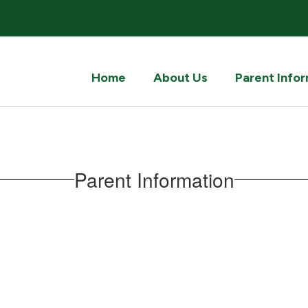
Home
About Us
Parent Info
Parent Information