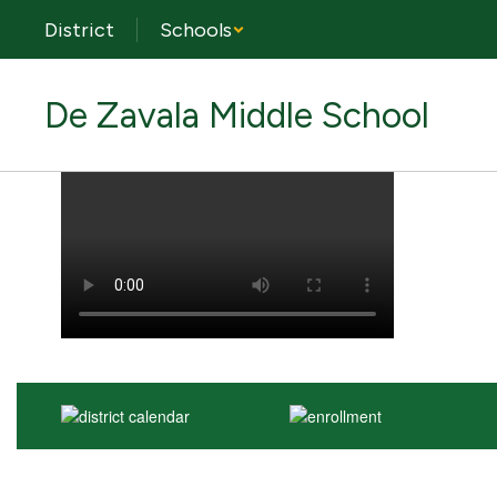
Skip
District
Schools
to
main
content
De Zavala Middle School
Homepage