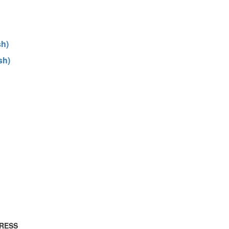
sh)
sh)
RESS