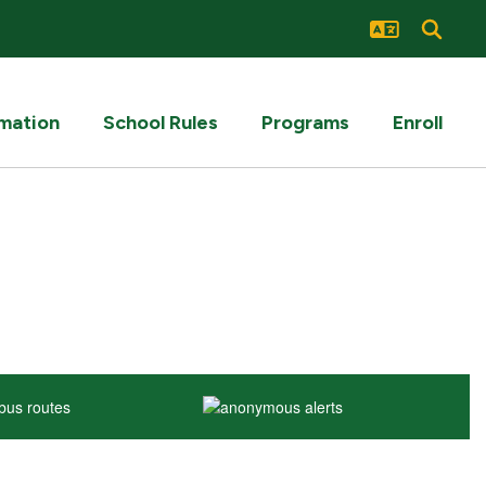
rmation
School Rules
Programs
Enroll