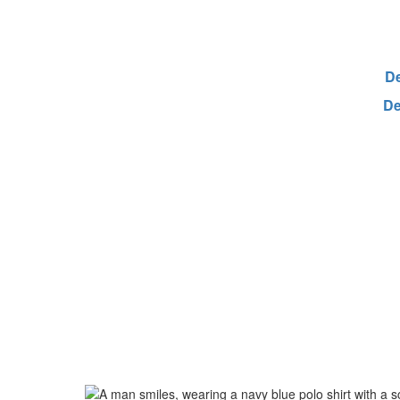
De
De