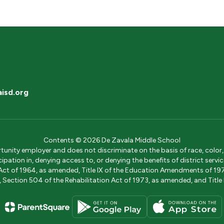
isd.org
Contents © 2026 De Zavala Middle School
ity employer and does not discriminate on the basis of race, color, na
icipation in, denying access to, or denying the benefits of district s
ights Act of 1964, as amended, Title IX of the Education Amendments of 
ection 504 of the Rehabilitation Act of 1973, as amended, and Title II