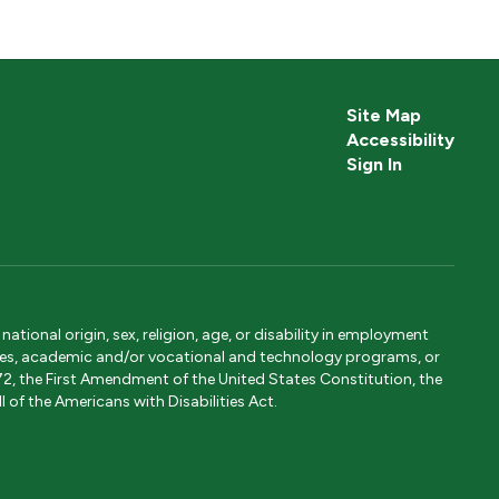
Site Map
Accessibility
Sign In
tional origin, sex, religion, age, or disability in employment
ervices, academic and/or vocational and technology programs, or
1972, the First Amendment of the United States Constitution, the
 of the Americans with Disabilities Act.