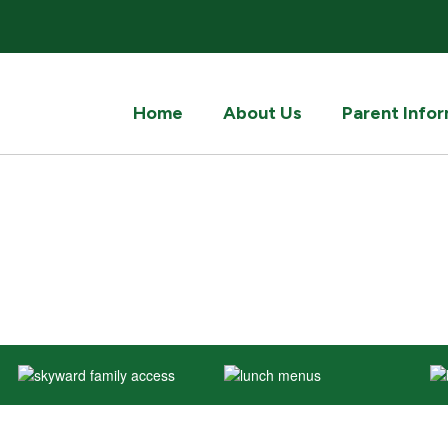
Home
About Us
Parent Info