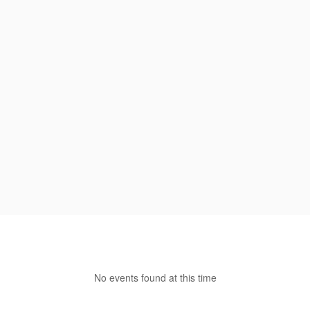
No events found at this time