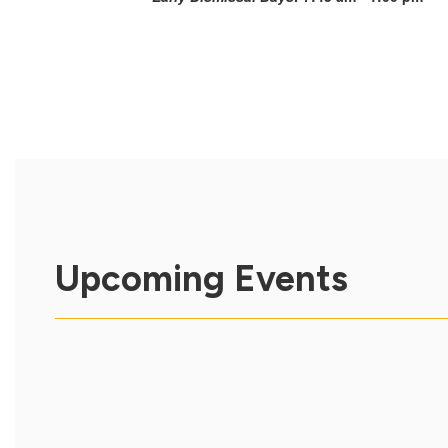
Upcoming Events