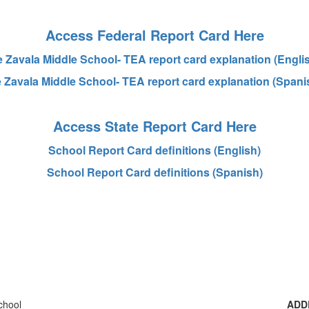
Access Federal Report Card Here
 Zavala Middle School- TEA report card explanation (Engli
 Zavala Middle School- TEA report card explanation (Spani
Access State Report Card Here
School Report Card definitions (English)
School Report Card definitions (Spanish)
ADD