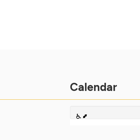
Calendar