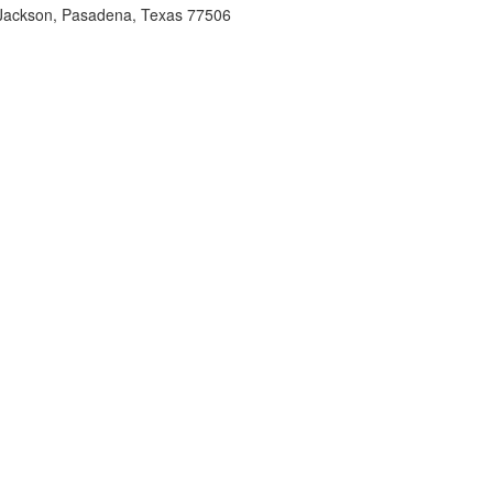
Jackson, Pasadena, Texas 77506