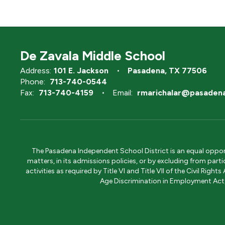
De Zavala Middle School
Address:
101 E. Jackson
Pasadena, TX 77506
Phone:
713-740-0544
Fax:
713-740-4159
Email:
rmarichalar@pasadena
The Pasadena Independent School District is an equal opportun
matters, in its admissions policies, or by excluding from part
activities as required by Title VI and Title VII of the Civil R
Age Discrimination in Employment Act, S