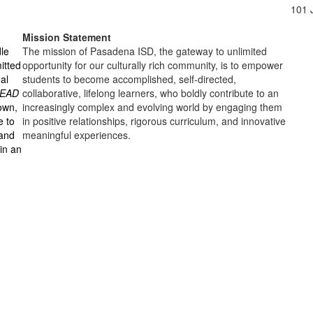
101 
Mission Statement
dle
The mission of Pasadena ISD, the gateway to unlimited
itted
opportunity for our culturally rich community, is to empower
al
students to become accomplished, self-directed,
LEAD
collaborative, lifelong learners, who boldly contribute to an
nown,
increasingly complex and evolving world by engaging them
e to
in positive relationships, rigorous curriculum, and innovative
 and
meaningful experiences.
in an