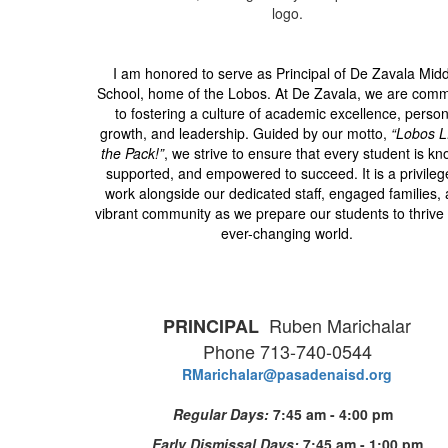
I am honored to serve as Principal of De Zavala Mid
School, home of the Lobos. At De Zavala, we are comm
to fostering a culture of academic excellence, person
growth, and leadership. Guided by our motto,
“Lobos 
the Pack!”
, we strive to ensure that every student is k
supported, and empowered to succeed. It is a privileg
work alongside our dedicated staff, engaged families,
vibrant community as we prepare our students to thrive 
ever-changing world.
Ruben Marichalar
PRINCIPAL
Phone 713-740-0544
RMarichalar@pasadenaisd.org
Regular Days:
7:45 am - 4:00 pm
Early Dismissal Days:
7:45 am - 1:00 pm